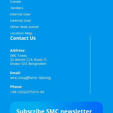
Career
Tenders
Internal User
External User
Other Web portal
Location Map
Contact Us
Address:
SMC Tower,
33, Banani C/A, Road-17,
Dhaka-1213, Bangladesh
Email:
smc.corp@smc-bd.org
Phone:
+88-02222275074-80
Subscribe SMC newsletter