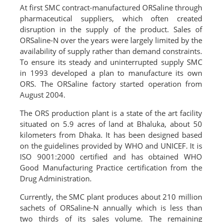
At first SMC contract-manufactured ORSaline through
pharmaceutical suppliers, which often created
disruption in the supply of the product. Sales of
ORSaline-N over the years were largely limited by the
availability of supply rather than demand constraints.
To ensure its steady and uninterrupted supply SMC
in 1993 developed a plan to manufacture its own
ORS. The ORSaline factory started operation from
August 2004.
The ORS production plant is a state of the art facility
situated on 5.9 acres of land at Bhaluka, about 50
kilometers from Dhaka. It has been designed based
on the guidelines provided by WHO and UNICEF. It is
ISO 9001:2000 certified and has obtained WHO
Good Manufacturing Practice certification from the
Drug Administration.
Currently, the SMC plant produces about 210 million
sachets of ORSaline-N annually which is less than
two thirds of its sales volume. The remaining