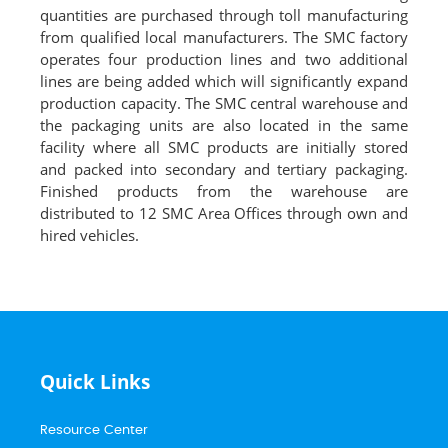
quantities are purchased through toll manufacturing
from qualified local manufacturers. The SMC factory
operates four production lines and two additional
lines are being added which will significantly expand
production capacity. The SMC central warehouse and
the packaging units are also located in the same
facility where all SMC products are initially stored
and packed into secondary and tertiary packaging.
Finished products from the warehouse are
distributed to 12 SMC Area Offices through own and
hired vehicles.
Quick Links
Resource Center