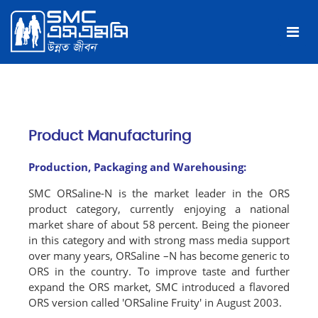
Product Manufacturing
Production, Packaging and Warehousing:
SMC ORSaline-N is the market leader in the ORS
product category, currently enjoying a national
market share of about 58 percent. Being the pioneer
in this category and with strong mass media support
over many years, ORSaline –N has become generic to
ORS in the country. To improve taste and further
expand the ORS market, SMC introduced a flavored
ORS version called 'ORSaline Fruity' in August 2003.