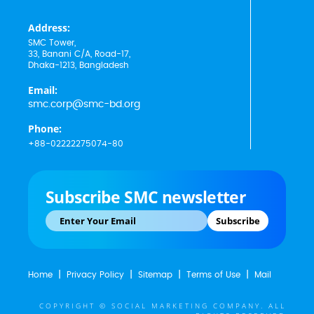
Address:
SMC Tower,
33, Banani C/A, Road-17,
Dhaka-1213, Bangladesh
Email:
smc.corp@smc-bd.org
Phone:
+88-02222275074-80
Subscribe SMC newsletter
Subscribe
Home
Privacy Policy
Sitemap
Terms of Use
Mail
COPYRIGHT © SOCIAL MARKETING COMPANY. ALL