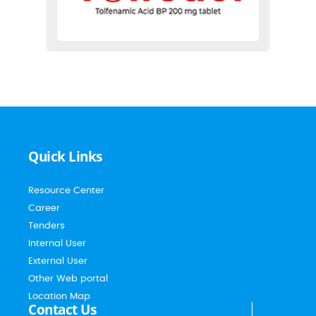
Quick Links
Resource Center
Career
Tenders
Internal User
External User
Other Web portal
Location Map
Contact Us