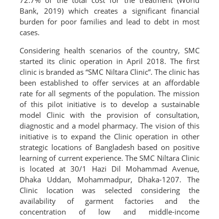
72.7% of the total cost for the treatment (World
Bank, 2019) which creates a significant financial
burden for poor families and lead to debt in most
cases.
Considering health scenarios of the country, SMC
started its clinic operation in April 2018. The first
clinic is branded as “SMC Niltara Clinic”. The clinic has
been established to offer services at an affordable
rate for all segments of the population. The mission
of this pilot initiative is to develop a sustainable
model Clinic with the provision of consultation,
diagnostic and a model pharmacy. The vision of this
initiative is to expand the Clinic operation in other
strategic locations of Bangladesh based on positive
learning of current experience. The SMC Niltara Clinic
is located at 30/1 Hazi Dil Mohammad Avenue,
Dhaka Uddan, Mohammadpur, Dhaka-1207. The
Clinic location was selected considering the
availability of garment factories and the
concentration of low and middle-income