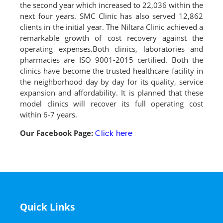
the second year which increased to 22,036 within the
next four years. SMC Clinic has also served 12,862
clients in the initial year. The Niltara Clinic achieved a
remarkable growth of cost recovery against the
operating expenses.Both clinics, laboratories and
pharmacies are ISO 9001-2015 certified. Both the
clinics have become the trusted healthcare facility in
the neighborhood day by day for its quality, service
expansion and affordability. It is planned that these
model clinics will recover its full operating cost
within 6-7 years.
Our Facebook Page:
Click here
Quick Links