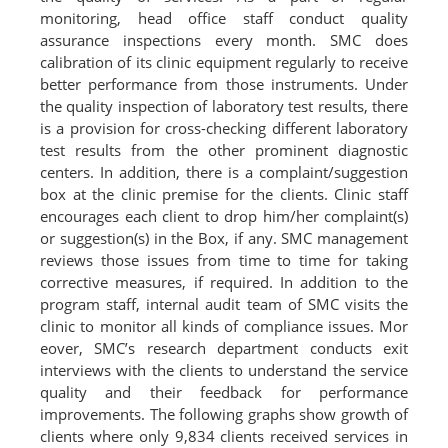
monitoring, head office staff conduct quality
assurance inspections every month. SMC does
calibration of its clinic equipment regularly to receive
better performance from those instruments. Under
the quality inspection of laboratory test results, there
is a provision for cross-checking different laboratory
test results from the other prominent diagnostic
centers. In addition, there is a complaint/suggestion
box at the clinic premise for the clients. Clinic staff
encourages each client to drop him/her complaint(s)
or suggestion(s) in the Box, if any. SMC management
reviews those issues from time to time for taking
corrective measures, if required. In addition to the
program staff, internal audit team of SMC visits the
clinic to monitor all kinds of compliance issues. Mor
eover, SMC’s research department conducts exit
interviews with the clients to understand the service
quality and their feedback for performance
improvements. The following graphs show growth of
clients where only 9,834 clients received services in