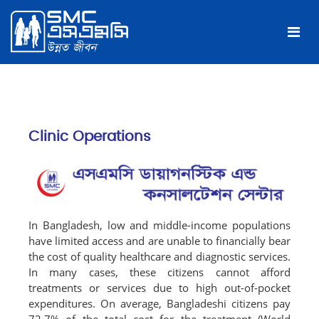
Clinic Operations
In Bangladesh, low and middle-income populations
have limited access and are unable to financially bear
the cost of quality healthcare and diagnostic services.
In many cases, these citizens cannot afford
treatments or services due to high out-of-pocket
expenditures. On average, Bangladeshi citizens pay