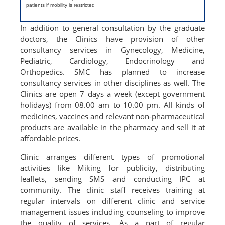
patients if mobility is restricted
In addition to general consultation by the graduate
doctors, the Clinics have provision of other
consultancy services in Gynecology, Medicine,
Pediatric, Cardiology, Endocrinology and
Orthopedics. SMC has planned to increase
consultancy services in other disciplines as well. The
Clinics are open 7 days a week (except government
holidays) from 08.00 am to 10.00 pm. All kinds of
medicines, vaccines and relevant non-pharmaceutical
products are available in the pharmacy and sell it at
affordable prices.
Clinic arranges different types of promotional
activities like Miking for publicity, distributing
leaflets, sending SMS and conducting IPC at
community. The clinic staff receives training at
regular intervals on different clinic and service
management issues including counseling to improve
the quality of services. As a part of regular