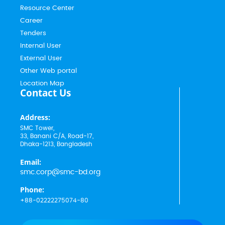
Resource Center
Career
Tenders
Internal User
External User
Other Web portal
Location Map
Contact Us
Address:
SMC Tower,
33, Banani C/A, Road-17,
Dhaka-1213, Bangladesh
Email:
smc.corp@smc-bd.org
Phone:
+88-02222275074-80