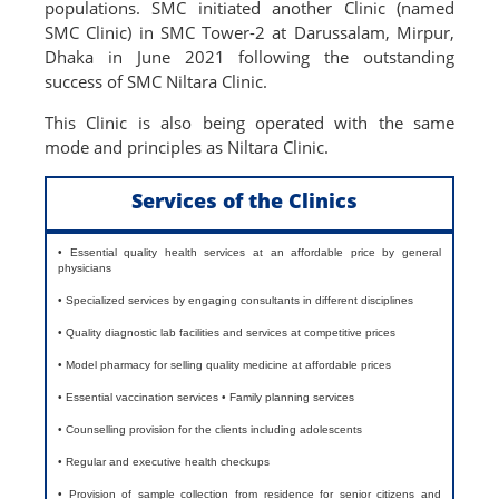
populations. SMC initiated another Clinic (named
SMC Clinic) in SMC Tower-2 at Darussalam, Mirpur,
Dhaka in June 2021 following the outstanding
success of SMC Niltara Clinic.
This Clinic is also being operated with the same
mode and principles as Niltara Clinic.
Services of the Clinics
• Essential quality health services at an affordable price by general
physicians
• Specialized services by engaging consultants in different disciplines
• Quality diagnostic lab facilities and services at competitive prices
• Model pharmacy for selling quality medicine at affordable prices
• Essential vaccination services • Family planning services
• Counselling provision for the clients including adolescents
• Regular and executive health checkups
• Provision of sample collection from residence for senior citizens and