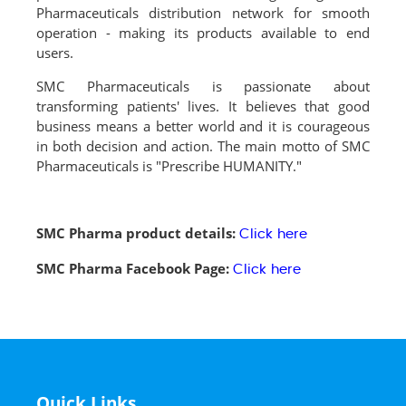
Pharmaceuticals distribution network for smooth
operation - making its products available to end
users.
SMC Pharmaceuticals is passionate about
transforming patients' lives. It believes that good
business means a better world and it is courageous
in both decision and action. The main motto of SMC
Pharmaceuticals is "Prescribe HUMANITY."
SMC Pharma product details:
Click here
SMC Pharma Facebook Page:
Click here
Quick Links