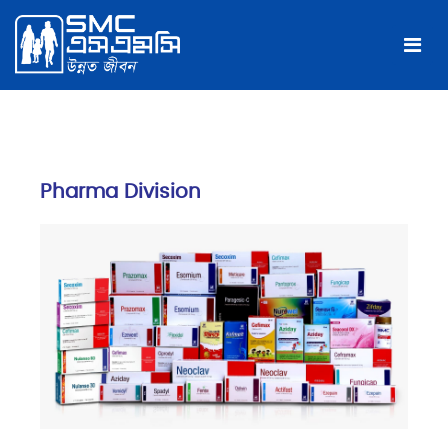
Pharma Division