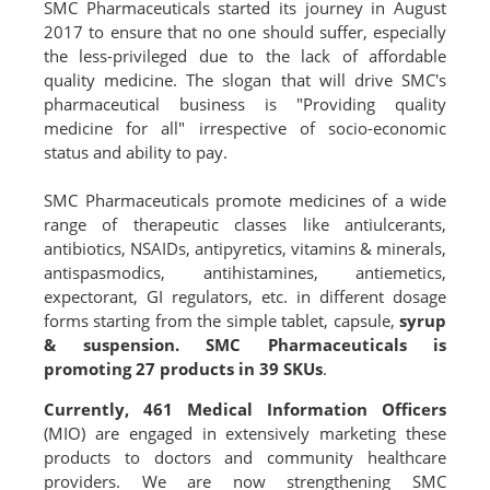
SMC Pharmaceuticals started its journey in August
2017 to ensure that no one should suffer, especially
the less-privileged due to the lack of affordable
quality medicine. The slogan that will drive SMC's
pharmaceutical business is "Providing quality
medicine for all" irrespective of socio-economic
status and ability to pay.
SMC Pharmaceuticals promote medicines of a wide
range of therapeutic classes like antiulcerants,
antibiotics, NSAIDs, antipyretics, vitamins & minerals,
antispasmodics, antihistamines, antiemetics,
expectorant, GI regulators, etc. in different dosage
forms starting from the simple tablet, capsule,
syrup
& suspension.
SMC Pharmaceuticals is
promoting 27 products in 39 SKUs
.
Currently, 461 Medical Information Officers
(MIO) are engaged in extensively marketing these
products to doctors and community healthcare
providers. We are now strengthening SMC