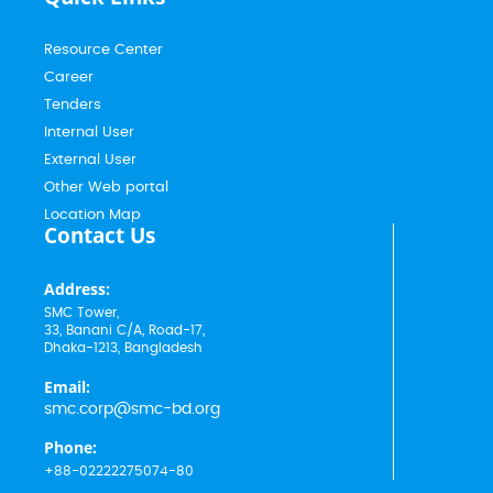
Resource Center
Career
Tenders
Internal User
External User
Other Web portal
Location Map
Contact Us
Address:
SMC Tower,
33, Banani C/A, Road-17,
Dhaka-1213, Bangladesh
Email:
smc.corp@smc-bd.org
Phone:
+88-02222275074-80