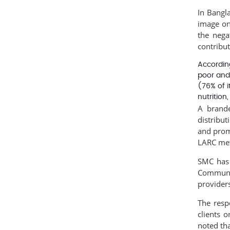
In Bangl
image on
the nega
contribut
Accordin
poor and
(76% of i
nutrition
A brande
distribut
and prom
LARC meth
SMC has 
Communit
providers
The resp
clients 
noted th