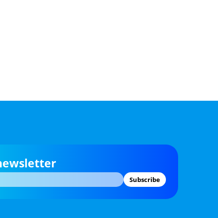
newsletter
Subscribe