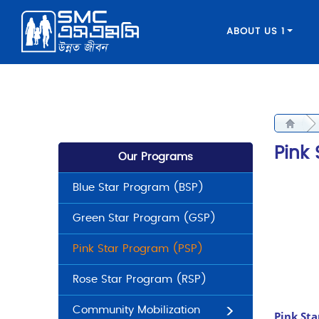
ABOUT US 1
Pink
Our Programs
Blue Star Program (BSP)
Green Star Program (GSP)
Pink Star Program (PSP)
Rose Star Program (RSP)
Community Mobilization
Pink St