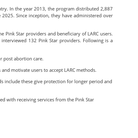
try. In the year 2013, the program distributed 2,887
 2025. Since inception, they have administered over
he Pink Star providers and beneficiary of LARC users.
interviewed 132 Pink Star providers. Following is a
r post abortion care.
ss and motivate users to accept LARC methods.
s include these give protection for longer period and
d with receiving services from the Pink Star