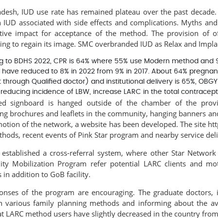
adesh, IUD use rate has remained plateau over the past decade. 
 IUD associated with side effects and complications. Myths an
tive impact for acceptance of the method. The provision of of
ing to regain its image. SMC overbranded IUD as Relax and Implan
g to BDHS 2022, CPR is 64% where 55% use Modern method and 9% a
 have reduced to 8% in 2022 from 9% in 2017. About 64% pregnant
t through Qualified doctor) and institutional delivery is 65%, OBG
, reducing incidence of LBW, increase LARC in the total contracep
d signboard is hanged outside of the chamber of the provi
ing brochures and leaflets in the community, hanging banners and 
otion of the network, a website has been developed. The site htt
ods, recent events of Pink Star program and nearby service delive
established a cross-referral system, where other Star Networ
y Mobilization Program refer potential LARC clients and
mot
 in addition to GoB facility.
onses of the program are encouraging. The graduate doctors, i
on various family planning methods and informing about the avai
at LARC method users have slightly decreased in the country fro