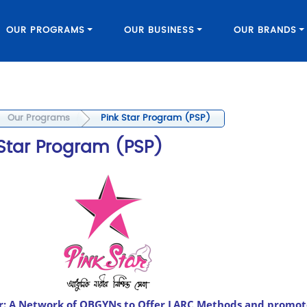
OUR PROGRAMS
OUR BUSINESS
OUR BRANDS
Our Programs
Pink Star Program (PSP)
 Star Program (PSP)
ar: A Network of OBGYNs to Offer LARC Methods and promot