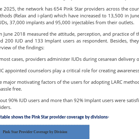
ne 2025, the network has 654 Pink Star providers across the coun
hods (Relax and i-plant) which have increased to 13,500 in June
Ds, 37,000 implants and 95,000 injectables from their outlets.
n June 2018 measured the attitude, perception, and practice of t
ded 200 IUD and 133 Implant users as respondent. Besides, they 
rview of the findings:
 most cases, providers administer IUDs during cesarean delivery o
C appointed counselors play a critical role for creating awarene
e major motivating factors of the users for adopting LARC method
hassle free.
out 90% IUD users and more than 92% Implant users were satisfie
iders.
table shows the Pink Star provider coverage by divisions-
Pink Star Provider Coverage by Division