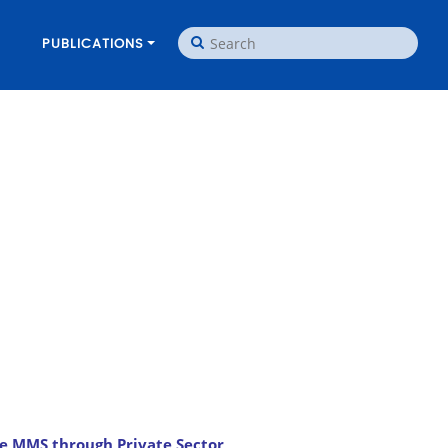
PUBLICATIONS
e MMS through Private Sector