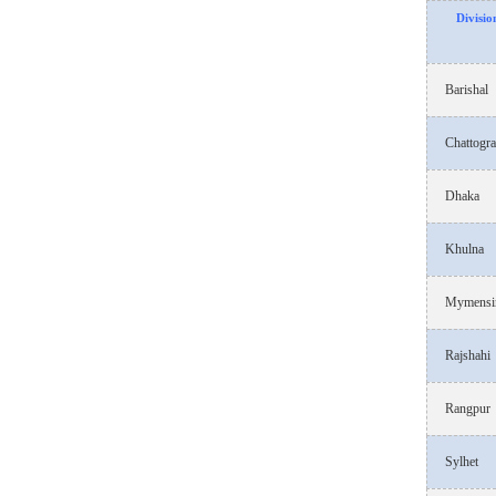
Divisio
Barishal
Chattogr
Dhaka
Khulna
Mymensi
Rajshahi
Rangpur
Sylhet