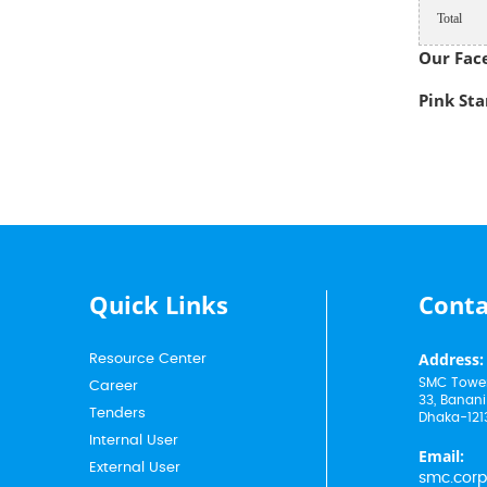
Total
Our Fac
Pink Star
Quick Links
Conta
Address:
Resource Center
SMC Tower
Career
33, Banani
Tenders
Dhaka-121
Internal User
Email:
External User
smc.cor