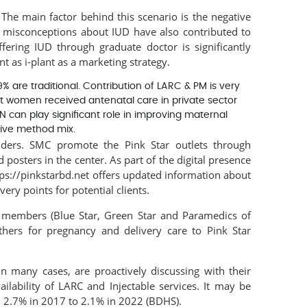
The main factor behind this scenario is the negative
d misconceptions about IUD have also contributed to
fering IUD through graduate doctor is significantly
t as i-plant as a marketing strategy.
re traditional. Contribution of LARC & PM is very
 women received antenatal care in private sector
YN can play significant role in improving maternal
tive method mix.
ders. SMC promote the Pink Star outlets through
posters in the center. As part of the digital presence
ps://pinkstarbd.net offers updated information about
ry points for potential clients.
k members (Blue Star, Green Star and Paramedics of
hers for pregnancy and delivery care to Pink Star
n many cases, are proactively discussing with their
lability of LARC and Injectable services. It may be
m 2.7% in 2017 to 2.1% in 2022 (BDHS).