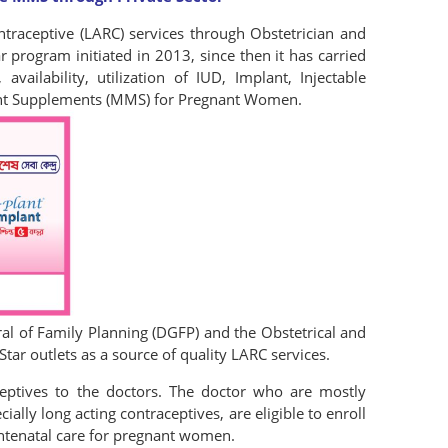
traceptive (LARC) services through Obstetrician and
 program initiated in 2013, since then it has carried
availability, utilization of IUD, Implant, Injectable
ient Supplements (MMS) for Pregnant Women.
al of Family Planning (DGFP) and the Obstetrical and
ar outlets as a source of quality LARC services.
eptives to the doctors. The doctor who are mostly
lly long acting contraceptives, are eligible to enroll
Antenatal care for pregnant women.