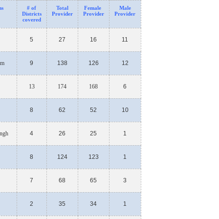
ns
# of
Total
Fe
male
Male
Districts
Provider
Provider
Provider
covered
5
27
16
11
am
9
138
126
12
13
174
168
6
8
62
52
10
ngh
4
26
25
1
8
124
123
1
7
68
65
3
2
35
34
1