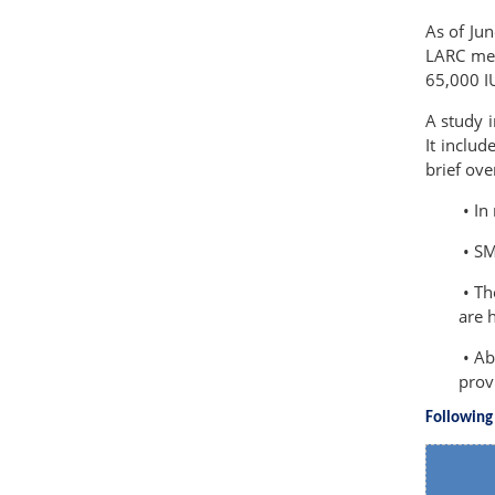
As of Ju
LARC met
65,000 IU
A study i
It inclu
brief ove
• In
• SM
• Th
are 
• Ab
prov
Following 