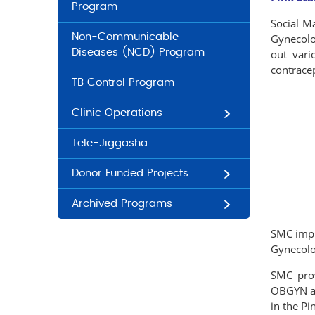
Program
Social M
Non-Communicable
Gynecolog
Diseases (NCD) Program
out vario
contrace
TB Control Program
Clinic Operations
Tele-Jiggasha
Donor Funded Projects
Archived Programs
SMC impl
Gynecolog
SMC prov
OBGYN and
in the Pi