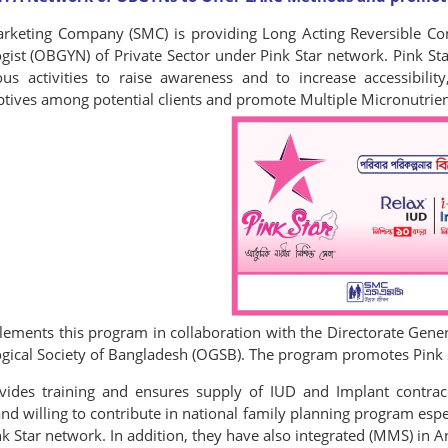
arketing Company (SMC) is providing Long Acting Reversible Con
ist (OBGYN) of Private Sector under Pink Star network. Pink Star
us activities to raise awareness and to increase accessibility, 
ptives among potential clients and promote Multiple Micronutr
ements this program in collaboration with the Directorate Gener
ical Society of Bangladesh (OGSB). The program promotes Pink St
ides training and ensures supply of IUD and Implant contrac
 willing to contribute in national family planning program especia
nk Star network. In addition, they have also integrated (MMS) in 