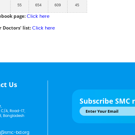
55
654
609
45
ebook page:
Click here
 Doctors' list:
Click here
ct Us
Subscribe SMC 
,
 C/A, Road-17,
3, Bangladesh
p@smc-bd.org