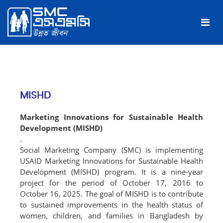
MISHD
Marketing Innovations for Sustainable Health
Development (MISHD)
.
Social Marketing Company (SMC) is implementing
USAID Marketing Innovations for Sustainable Health
Development (MISHD) program. It is a nine-year
project for the period of October 17, 2016 to
October 16, 2025. The goal of MISHD is to contribute
to sustained improvements in the health status of
women, children, and families in Bangladesh by