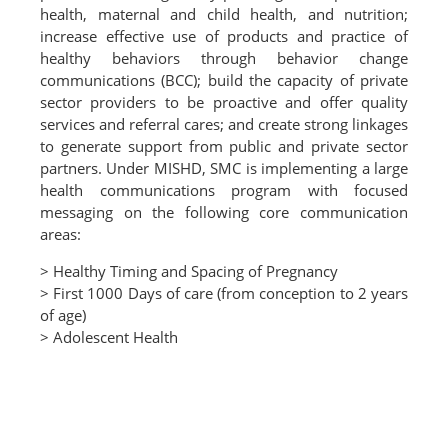
health, maternal and child health, and nutrition;
increase effective use of products and practice of
healthy behaviors through behavior change
communications (BCC); build the capacity of private
sector providers to be proactive and offer quality
services and referral cares; and create strong linkages
to generate support from public and private sector
partners. Under MISHD, SMC is implementing a large
health communications program with focused
messaging on the following core communication
areas:
> Healthy Timing and Spacing of Pregnancy
> First 1000 Days of care (from conception to 2 years
of age)
> Adolescent Health