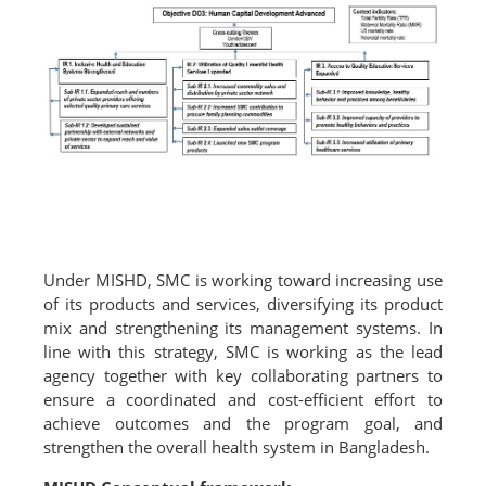
Under MISHD, SMC is working toward increasing use
of its products and services, diversifying its product
mix and strengthening its management systems. In
line with this strategy, SMC is working as the lead
agency together with key collaborating partners to
ensure a coordinated and cost-efficient effort to
achieve outcomes and the program goal, and
strengthen the overall health system in Bangladesh.