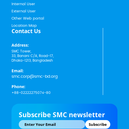
Internal User
External User
Other Web portal
Location Map
Contact Us
Address:
SMC Tower,
33, Banani C/A, Road-17,
Dhaka-1213, Bangladesh
Email:
smc.corp@smc-bd.org
Phone:
+88-02222275074-80
Subscribe SMC newsletter
Subscribe