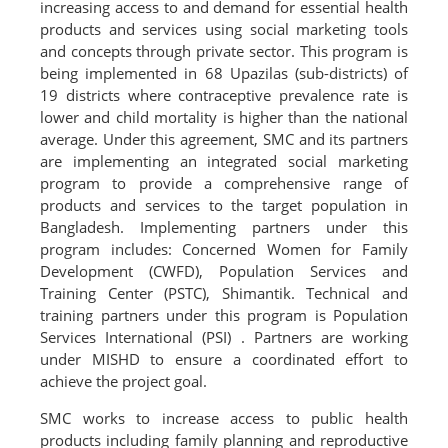
increasing access to and demand for essential health
products and services using social marketing tools
and concepts through private sector. This program is
being implemented in 68 Upazilas (sub-districts) of
19 districts where contraceptive prevalence rate is
lower and child mortality is higher than the national
average. Under this agreement, SMC and its partners
are implementing an integrated social marketing
program to provide a comprehensive range of
products and services to the target population in
Bangladesh. Implementing partners under this
program includes: Concerned Women for Family
Development (CWFD), Population Services and
Training Center (PSTC), Shimantik. Technical and
training partners under this program is Population
Services International (PSI) . Partners are working
under MISHD to ensure a coordinated effort to
achieve the project goal.
SMC works to increase access to public health
products including family planning and reproductive