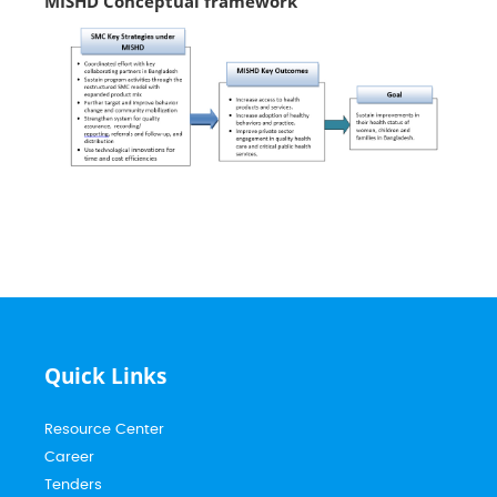
MISHD Conceptual framework
Quick Links
Resource Center
Career
Tenders