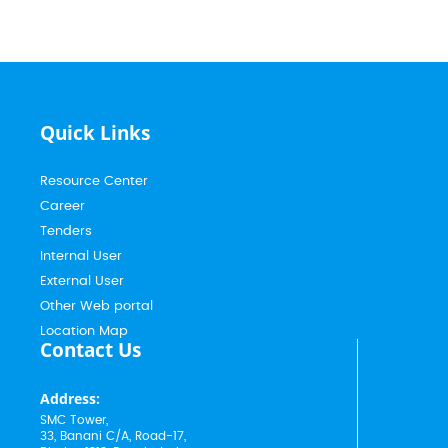
Quick Links
Resource Center
Career
Tenders
Internal User
External User
Other Web portal
Location Map
Contact Us
Address:
SMC Tower,
33, Banani C/A, Road-17,