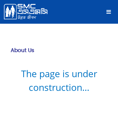
About Us
The page is under
construction...