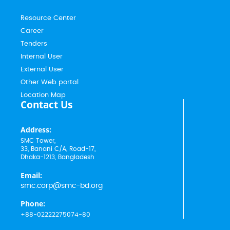
Resource Center
Career
Tenders
Internal User
External User
Other Web portal
Location Map
Contact Us
Address:
SMC Tower,
33, Banani C/A, Road-17,
Dhaka-1213, Bangladesh
Email:
smc.corp@smc-bd.org
Phone:
+88-02222275074-80