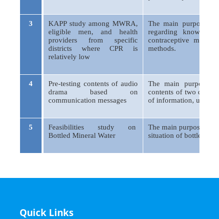
3
KAPP study among MWRA,
The main purpose of 
eligible men, and health
regarding knowledge
providers from specific
contraceptive method
districts where CPR is
methods.
relatively low
4
Pre-testing contents of audio
The main purpose/obj
drama based on
contents of two drama
communication messages
of information, unders
5
Feasibilities study on
The main purpose of th
Bottled Mineral Water
situation of bottled mi
Quick Links