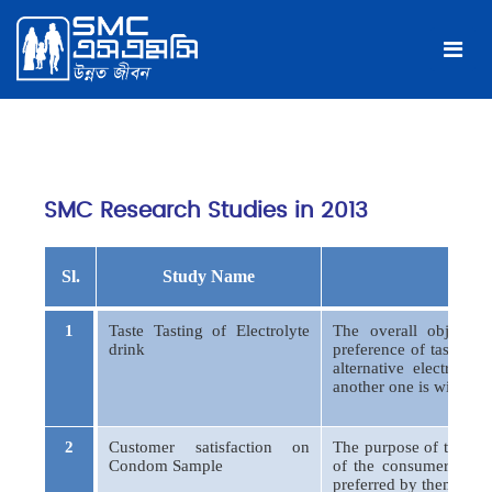
SMC Research Studies in 2013
Sl.
Study Name
Object
1
Taste Tasting of Electrolyte
The overall objectiv
drink
preference of taste, fl
alternative electroly
another one is widely u
2
Customer satisfaction on
The purpose of this stu
Condom Sample
of the consumers abou
preferred by them.